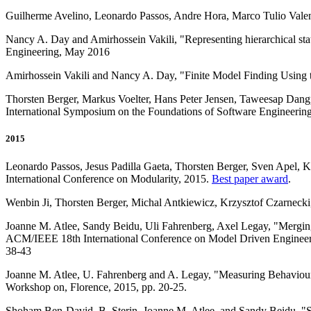
Guilherme Avelino, Leonardo Passos, Andre Hora, Marco Tulio Valen
Nancy A. Day and Amirhossein Vakili, "Representing hierarchical st
Engineering, May 2016
Amirhossein Vakili and Nancy A. Day, "Finite Model Finding Using t
Thorsten Berger, Markus Voelter, Hans Peter Jensen, Taweesap Dang
International Symposium on the Foundations of Software Engineerin
2015
Leonardo Passos, Jesus Padilla Gaeta, Thorsten Berger, Sven Apel, K
International Conference on Modularity, 2015.
Best paper award
.
Wenbin Ji, Thorsten Berger, Michal Antkiewicz, Krzysztof Czarnecki
Joanne M. Atlee, Sandy Beidu, Uli Fahrenberg, Axel Legay, "Merging
ACM/IEEE 18th International Conference on Model Driven Engin
38-43
Joanne M. Atlee, U. Fahrenberg and A. Legay, "Measuring Behaviou
Workshop on, Florence, 2015, pp. 20-25.
Shoham Ben-David, B. Sterin, Joanne M. Atlee, and Sandy Beidu, 