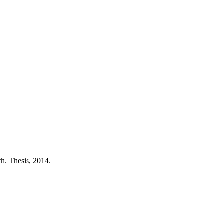
h. Thesis, 2014.