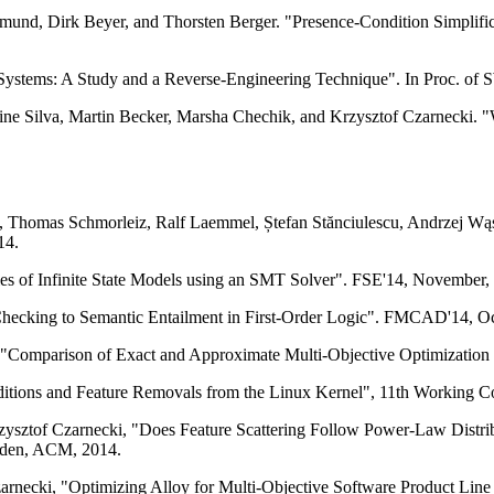
nd, Dirk Beyer, and Thorsten Berger. "Presence-Condition Simplifica
e Systems: A Study and a Reverse-Engineering Technique". In Proc. o
ine Silva, Martin Becker, Marsha Chechik, and Krzysztof Czarnecki. "Wh
, Thomas Schmorleiz, Ralf Laemmel, Ștefan Stănciulescu, Andrzej Wąs
14.
es of Infinite State Models using an SMT Solver". FSE'14, November,
ecking to Semantic Entailment in First-Order Logic". FMCAD'14, Oc
"Comparison of Exact and Approximate Multi-Objective Optimization f
dditions and Feature Removals from the Linux Kernel", 11th Working
ysztof Czarnecki, "Does Feature Scattering Follow Power-Law Distrib
weden, ACM, 2014.
arnecki, "Optimizing Alloy for Multi-Objective Software Product Line