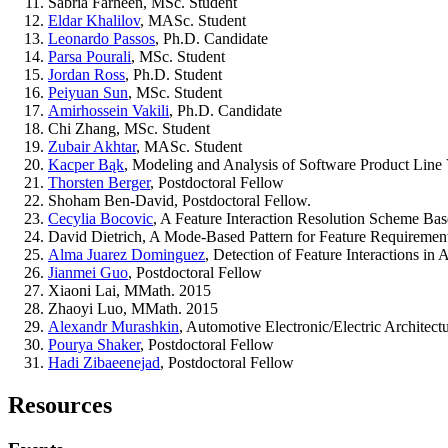
Sabria Farheen, MSc. Student
Eldar Khalilov
, MASc. Student
Leonardo Passos
, Ph.D. Candidate
Parsa Pourali
, MSc. Student
Jordan Ross
, Ph.D. Student
Peiyuan Sun
, MSc. Student
Amirhossein Vakili
, Ph.D. Candidate
Chi Zhang, MSc. Student
Zubair Akhtar
, MASc. Student
Kacper Bąk
, Modeling and Analysis of Software Product Line V
Thorsten Berger
, Postdoctoral Fellow
Shoham Ben-David, Postdoctoral Fellow.
Cecylia Bocovic
, A Feature Interaction Resolution Scheme B
David Dietrich, A Mode-Based Pattern for Feature Requirement
Alma Juarez Dominguez
, Detection of Feature Interactions in
Jianmei Guo
, Postdoctoral Fellow
Xiaoni Lai, MMath. 2015
Zhaoyi Luo, MMath. 2015
Alexandr Murashkin
, Automotive Electronic/Electric Architec
Pourya Shaker
, Postdoctoral Fellow
Hadi Zibaeenejad
, Postdoctoral Fellow
Resources