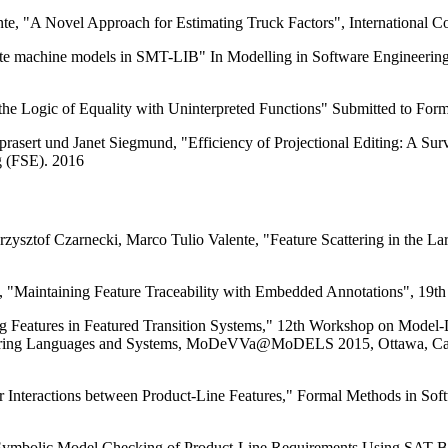
te, "A Novel Approach for Estimating Truck Factors", International
ate machine models in SMT-LIB" In Modelling in Software Engineering
he Logic of Equality with Uninterpreted Functions" Submitted to For
prasert und Janet Siegmund, "Efficiency of Projectional Editing: A 
g (FSE). 2016
rzysztof Czarnecki, Marco Tulio Valente, "Feature Scattering in the L
, "Maintaining Feature Traceability with Embedded Annotations", 19th
 Features in Featured Transition Systems," 12th Workshop on Model-Dr
eering Languages and Systems, MoDeVVa@MoDELS 2015, Ottawa, Can
r Interactions between Product-Line Features," Formal Methods in 
"Symbolic Model Checking of Product-Line Requirements Using SAT-