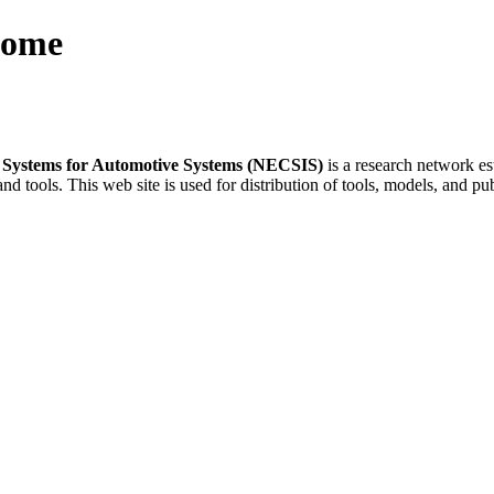
Home
e Systems for Automotive Systems (NECSIS)
is a research network es
nd tools. This web site is used for distribution of tools, models, and