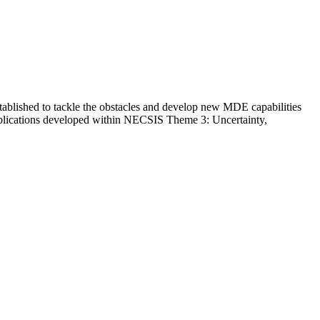
tablished to tackle the obstacles and develop new MDE capabilities
 publications developed within NECSIS Theme 3: Uncertainty,