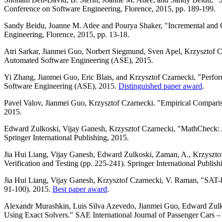
Conference on Software Engineering, Florence, 2015, pp. 189-199.
Sandy Beidu, Joanne M. Atlee and Pourya Shaker, "Incremental and
Engineering, Florence, 2015, pp. 13-18.
Atri Sarkar, Jianmei Guo, Norbert Siegmund, Sven Apel, Krzysztof C
Automated Software Engineering (ASE), 2015.
Yi Zhang, Jianmei Guo, Eric Blais, and Krzysztof Czarnecki. "Perf
Software Engineering (ASE), 2015.
Distinguished paper award
.
Pavel Valov, Jianmei Guo, Krzysztof Czarnecki. "Empirical Comparis
2015.
Edward Zulkoski, Vijay Ganesh, Krzysztof Czarnecki, "MathCheck:
Springer International Publishing, 2015.
Jia Hui Liang, Vijay Ganesh, Edward Zulkoski, Zaman, A., Krzyszto
Verification and Testing (pp. 225-241). Springer International Publish
Jia Hui Liang, Vijay Ganesh, Krzysztof Czarnecki, V. Raman, "SAT-bas
91-100). 2015.
Best paper award
.
Alexandr Murashkin, Luis Silva Azevedo, Jianmei Guo, Edward Zulko
Using Exact Solvers." SAE International Journal of Passenger Cars – 