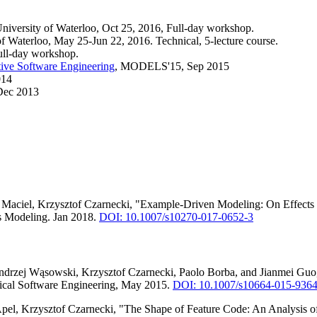
University of Waterloo, Oct 25, 2016, Full-day workshop.
Waterloo, May 25-Jun 22, 2016. Technical, 5-lecture course.
ull-day workshop.
ive Software Engineering
, MODELS'15, Sep 2015
014
 Dec 2013
ra Maciel, Krzysztof Czarnecki, "Example-Driven Modeling: On Effec
 Modeling. Jan 2018.
DOI: 10.1007/s10270-017-0652-3
drzej Wąsowski, Krzysztof Czarnecki, Paolo Borba, and Jianmei Guo, "C
pirical Software Engineering, May 2015.
DOI: 10.1007/s10664-015-9364
pel, Krzysztof Czarnecki, "The Shape of Feature Code: An Analysis 