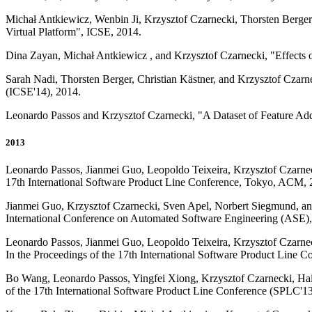
Michał Antkiewicz, Wenbin Ji, Krzysztof Czarnecki, Thorsten Berger
Virtual Platform", ICSE, 2014.
Dina Zayan, Michał Antkiewicz , and Krzysztof Czarnecki, "Effects
Sarah Nadi, Thorsten Berger, Christian Kästner, and Krzysztof Czarn
(ICSE'14), 2014.
Leonardo Passos and Krzysztof Czarnecki, "A Dataset of Feature Ad
2013
Leonardo Passos, Jianmei Guo, Leopoldo Teixeira, Krzysztof Czarnec
17th International Software Product Line Conference, Tokyo, ACM, 
Jianmei Guo, Krzysztof Czarnecki, Sven Apel, Norbert Siegmund, an
International Conference on Automated Software Engineering (ASE), 
Leonardo Passos, Jianmei Guo, Leopoldo Teixeira, Krzysztof Czarnec
In the Proceedings of the 17th International Software Product Line 
Bo Wang, Leonardo Passos, Yingfei Xiong, Krzysztof Czarnecki, Haiy
of the 17th International Software Product Line Conference (SPLC'13