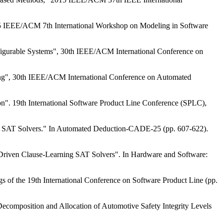
15 IEEE/ACM 7th International Workshop on Modeling in Software
nfigurable Systems", 30th IEEE/ACM International Conference on
ning", 30th IEEE/ACM International Conference on Automated
n". 19th International Software Product Line Conference (SPLC),
nd SAT Solvers." In Automated Deduction-CADE-25 (pp. 607-622).
-Driven Clause-Learning SAT Solvers". In Hardware and Software:
gs of the 19th International Conference on Software Product Line (pp.
composition and Allocation of Automotive Safety Integrity Levels