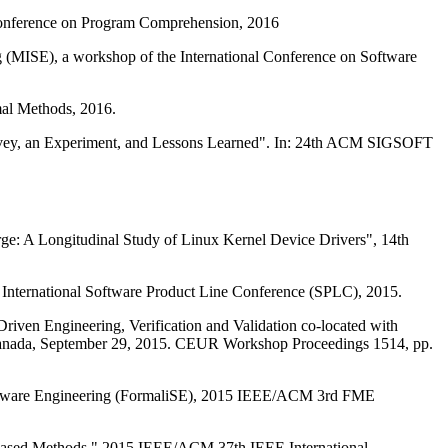
 Conference on Program Comprehension, 2016
 (MISE), a workshop of the International Conference on Software
mal Methods, 2016.
Survey, an Experiment, and Lessons Learned". In: 24th ACM SIGSOFT
arge: A Longitudinal Study of Linux Kernel Device Drivers", 14th
 International Software Product Line Conference (SPLC), 2015.
iven Engineering, Verification and Validation co-located with
ada, September 29, 2015. CEUR Workshop Proceedings 1514, pp.
Software Engineering (FormaliSE), 2015 IEEE/ACM 3rd FME
Based Methods," 2015 IEEE/ACM 37th IEEE International