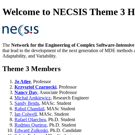
Welcome to NECSIS Theme 3 
The
Network for the Engineering of Complex Software-Intensiv
that lead to the development of the next generation of MDE methods a
Adaptability, and Variability.
Theme 3 Members
Jo Atlee
, Professor
Krzysztof Czarnecki
, Professor
Nancy Day
, Associate Professor
Michał Antkiewicz
, Research Engineer
Sandy Beidu
, MASc. Student
Rahul Chandail
, MASc Student
Ian Colwell
, MASc. Student
Rafael Olaechea
, Ph.D. Student
Rodrigo Queiroz
, Ph.D. Student
Edward Zulkoski
, Ph.D. Candidate