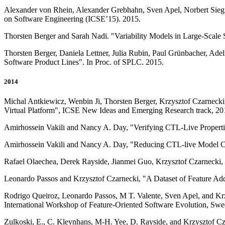
Alexander von Rhein, Alexander Grebhahn, Sven Apel, Norbert Siegmu
on Software Engineering (ICSE’15). 2015.
Thorsten Berger and Sarah Nadi. "Variability Models in Large-Scal
Thorsten Berger, Daniela Lettner, Julia Rubin, Paul Grünbacher, Adel
Software Product Lines". In Proc. of SPLC. 2015.
2014
Michal Antkiewicz, Wenbin Ji, Thorsten Berger, Krzysztof Czarnecki
Virtual Platform", ICSE New Ideas and Emerging Research track, 20
Amirhossein Vakili and Nancy A. Day, "Verifying CTL-Live Properti
Amirhossein Vakili and Nancy A. Day, "Reducing CTL-live Model Ch
Rafael Olaechea, Derek Rayside, Jianmei Guo, Krzysztof Czarnecki, 
Leonardo Passos and Krzysztof Czarnecki, "A Dataset of Feature A
Rodrigo Queiroz, Leonardo Passos, M T. Valente, Sven Apel, and Krz
International Workshop of Feature-Oriented Software Evolution, S
Zulkoski, E., C. Kleynhans, M-H. Yee, D. Rayside, and Krzysztof Cz