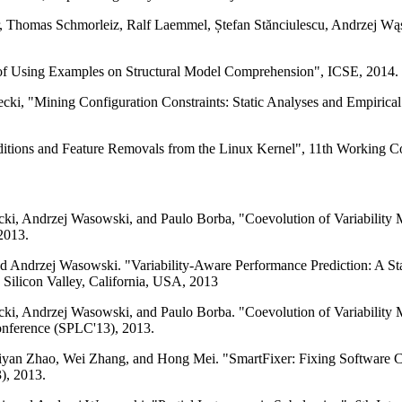
, Thomas Schmorleiz, Ralf Laemmel, Ștefan Stănciulescu, Andrzej Wąs
 of Using Examples on Structural Model Comprehension", ICSE, 2014.
ecki, "Mining Configuration Constraints: Static Analyses and Empirical
ditions and Feature Removals from the Linux Kernel", 11th Working 
ki, Andrzej Wasowski, and Paulo Borba, "Coevolution of Variability M
2013.
d Andrzej Wasowski. "Variability-Aware Performance Prediction: A St
Silicon Valley, California, USA, 2013
ki, Andrzej Wasowski, and Paulo Borba. "Coevolution of Variability M
Conference (SPLC'13), 2013.
an Zhao, Wei Zhang, and Hong Mei. "SmartFixer: Fixing Software Confi
), 2013.