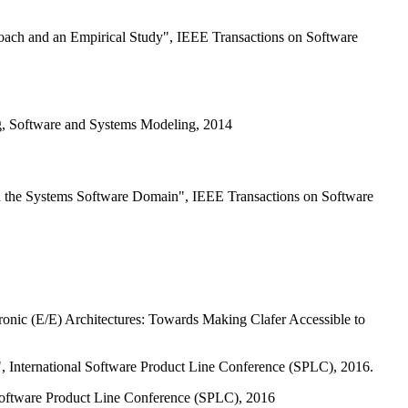
oach and an Empirical Study", IEEE Transactions on Software
g, Software and Systems Modeling, 2014
in the Systems Software Domain", IEEE Transactions on Software
onic (E/E) Architectures: Towards Making Clafer Accessible to
, International Software Product Line Conference (SPLC), 2016.
 Software Product Line Conference (SPLC), 2016