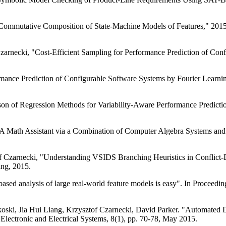
 Commutative Composition of State-Machine Models of Features," 20
zarnecki, "Cost-Efficient Sampling for Performance Prediction of Co
ormance Prediction of Configurable Software Systems by Fourier Lear
on of Regression Methods for Variability-Aware Performance Predictio
 A Math Assistant via a Combination of Computer Algebra Systems a
f Czarnecki, "Understanding VSIDS Branching Heuristics in Conflict
ing, 2015.
ed analysis of large real-world feature models is easy". In Proceedin
ski, Jia Hui Liang, Krzysztof Czarnecki, David Parker. "Automated De
Electronic and Electrical Systems, 8(1), pp. 70-78, May 2015.