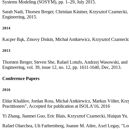
Systems Modeling (SOSYM), pp. 1–29, July 2015.
Sarah Nadi, Thorsen Berger, Christian Kästner, Krzysztof Czarneck
Engineering, 2015.
2014
Kacper Bąk, Zinovy Diskin, Michał Antkiewicz, Krzysztof Czarnecki
2013
Thorsten Berger, Steven She, Rafael Lotufo, Andrzej Wasowski, and
Engineering, vol. 39, issue 12, no. 12, pp. 1611-1640, Dec, 2013.
Conference Papers
2016
Eldar Khalilov, Jordan Ross, Michał Antkiewicz, Markus Völter, Krz
Practitioners", Accepted for publication at ISOLA’16, 2016
Yi Zhang, Jianmei Guo, Eric Blais, Krzysztof Czarnecki, Huiqun Yu.
Rafael Olaechea, Uli Farhrenberg, Joanne M. Atlee, Axel Legay, "Lo