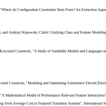
i, "Where do Configuration Constraints Stem From? An Extraction Appr
, and Andrzej Wąsowski, Clafer: Unifying Class and Feature Modelin
 Krzysztof Czarnecki, "A Study of Variability Models and Languages 
ysztof Czarnecki, "Modeling and Optimizing Automotive Electric/Electr
 "A Mathematical Model of Performance-Relevant Feature Interactions"
ng-Term Average Cost in Featured Transition Systems", International