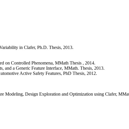
ariability in Clafer, Ph.D. Thesis, 2013.
ased on Controlled Phenomena, MMath Thesis , 2014.
s, and a Generic Feature Interface, MMath. Thesis, 2013.
 Automotive Active Safety Features, PhD Thesis, 2012.
ture Modeling, Design Exploration and Optimization using Clafer, MMat