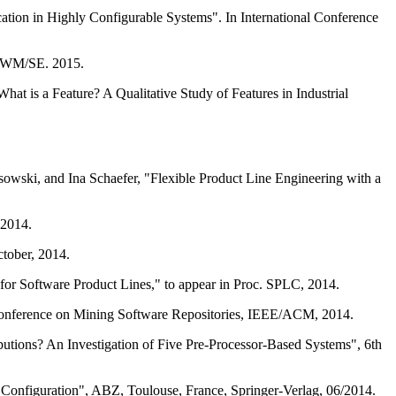
tion in Highly Configurable Systems". In International Conference
f SWM/SE. 2015.
at is a Feature? A Qualitative Study of Features in Industrial
owski, and Ina Schaefer, "Flexible Product Line Engineering with a
 2014.
tober, 2014.
or Software Product Lines," to appear in Proc. SPLC, 2014.
 Conference on Mining Software Repositories, IEEE/ACM, 2014.
utions? An Investigation of Five Pre-Processor-Based Systems", 6th
 Configuration", ABZ, Toulouse, France, Springer-Verlag, 06/2014.