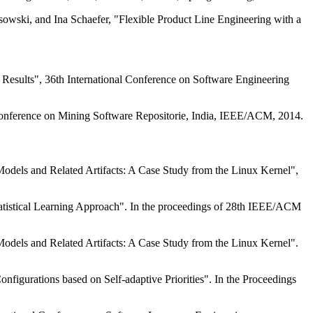
owski, and Ina Schaefer, "Flexible Product Line Engineering with a
 Results", 36th International Conference on Software Engineering
Conference on Mining Software Repositorie, India, IEEE/ACM, 2014.
odels and Related Artifacts: A Case Study from the Linux Kernel",
atistical Learning Approach". In the proceedings of 28th IEEE/ACM
odels and Related Artifacts: A Case Study from the Linux Kernel".
gurations based on Self-adaptive Priorities". In the Proceedings