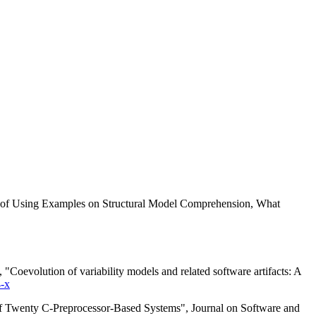
ts of Using Examples on Structural Model Comprehension, What
oevolution of variability models and related software artifacts: A
-x
of Twenty C-Preprocessor-Based Systems", Journal on Software and