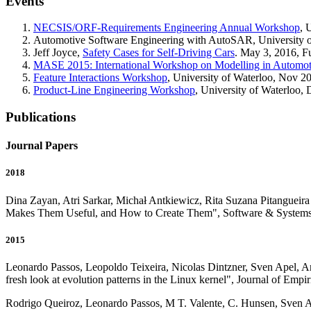
Events
NECSIS/ORF-Requirements Engineering Annual Workshop
, 
Automotive Software Engineering with AutoSAR, University of 
Jeff Joyce,
Safety Cases for Self-Driving Cars
. May 3, 2016, F
MASE 2015: International Workshop on Modelling in Automot
Feature Interactions Workshop
, University of Waterloo, Nov 2
Product-Line Engineering Workshop
, University of Waterloo,
Publications
Journal Papers
2018
Dina Zayan, Atri Sarkar, Michał Antkiewicz, Rita Suzana Pitanguei
Makes Them Useful, and How to Create Them", Software & Systems
2015
Leonardo Passos, Leopoldo Teixeira, Nicolas Dintzner, Sven Apel, An
fresh look at evolution patterns in the Linux kernel", Journal of Em
Rodrigo Queiroz, Leonardo Passos, M T. Valente, C. Hunsen, Sven A