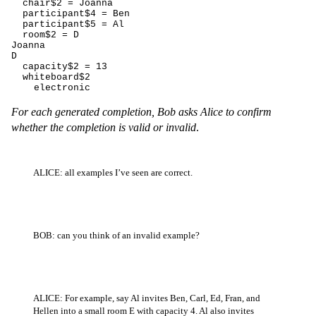
  chair$2 = Joanna

  participant$4 = Ben

  participant$5 = Al

  room$2 = D

Joanna

D

  capacity$2 = 13

  whiteboard$2

    electronic
For each generated completion, Bob asks Alice to confirm
whether the completion is valid or invalid
.
ALICE: all examples I’ve seen are correct.
BOB: can you think of an invalid example?
ALICE: For example, say Al invites Ben, Carl, Ed, Fran, and
Hellen into a small room E with capacity 4. Al also invites