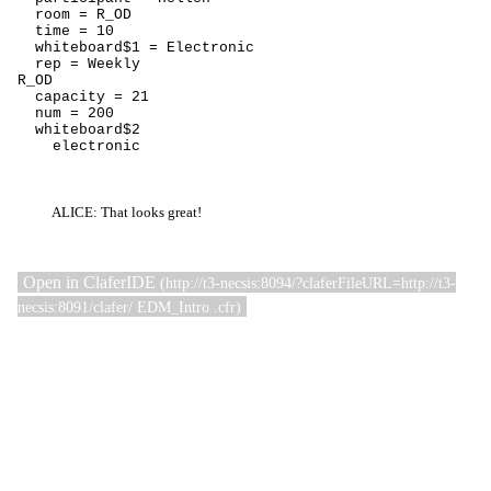
  room = R_OD

  time = 10

  whiteboard$1 = Electronic

  rep = Weekly

R_OD

  capacity = 21

  num = 200

  whiteboard$2

    electronic
ALICE: That looks great!
Open in ClaferIDE