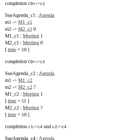
completion
->
CD+
c1
SueAgenda_c1
:
Agenda
m1
->
M1_c1
m2
->
M2_c1
0
M1_c1
:
Meeting
1
M2_c1
:
Meeting
0
[
time
= 10
]
completion
->
CD+
c2
SueAgenda_c2
:
Agenda
m1
->
M1_c2
m2
->
M2_c2
?
M1_c2
:
Meeting
1
[
time
= 11
]
M2_c2
:
Meeting
?
[
time
= 10
]
completion
->
and
->
c1
c4
c2
c4
SueAgenda_c4
:
Agenda