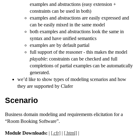
examples and abstractions (easy extension +
constraints can be used in both)
examples and abstractions are easily expressed and
can be easily mixed in the same model
both examples and abstractions look the same in
syntax and have unified semantics
examples are by default partial
full support of the reasoner - this makes the model
playable
: constraints can be checked and full
completions of partial examples can be automatically
generated.
we’d like to show types of modeling scenarios and how
they are supported by Clafer
Scenario
Business domain modeling and requirements elicitation for a
“Room Booking Software”.
Module Downloads:
|
[.cfr]
|
[.html]
|