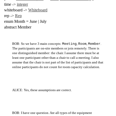
time
->
integer
whiteboard
->
Whiteboard
rep
->
Rep
enum
Month =
June
|
July
abstract
Member
BOB: So we have 3 main concepts:
,
,
.
Meeting
Room
Member
The participants are on-site members or join remotely. There is
one distinguished member: the chair. I assume there must be at
least one participant other than a chair to call a meeting. I also
assume that the chair is not part of the list of participants and that
online participants do not count for room capacity calculation.
ALICE: Yes, these assumptions are correct.
BOB: I have one question. Are all types of the equipment