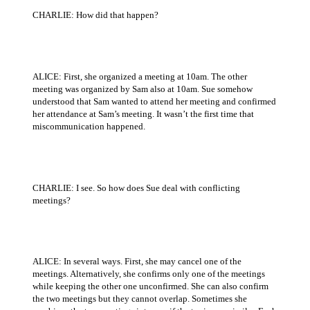
CHARLIE: How did that happen?
ALICE: First, she organized a meeting at 10am. The other
meeting was organized by Sam also at 10am. Sue somehow
understood that Sam wanted to attend her meeting and confirmed
her attendance at Sam’s meeting. It wasn’t the first time that
miscommunication happened.
CHARLIE: I see. So how does Sue deal with conflicting
meetings?
ALICE: In several ways. First, she may cancel one of the
meetings. Alternatively, she confirms only one of the meetings
while keeping the other one unconfirmed. She can also confirm
the two meetings but they cannot overlap. Sometimes she