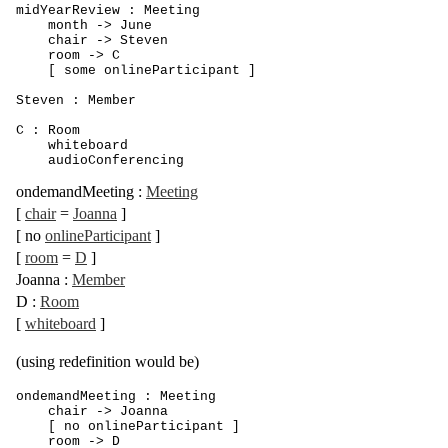
midYearReview : Meeting

    month -> June

    chair -> Steven 

    room -> C

    [ some onlineParticipant ]

Steven : Member

C : Room

    whiteboard

    audioConferencing
ondemandMeeting
:
Meeting
[
chair
=
Joanna
]
[
no
onlineParticipant
]
[
room
=
D
]
Joanna
:
Member
D
:
Room
[
whiteboard
]
(using redefinition would be)
ondemandMeeting : Meeting

    chair -> Joanna

    [ no onlineParticipant ]

    room -> D
