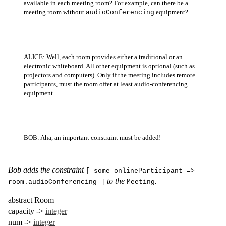
available in each meeting room? For example, can there be a
meeting room without
equipment?
audioConferencing
ALICE: Well, each room provides either a traditional or an
electronic whiteboard. All other equipment is optional (such as
projectors and computers). Only if the meeting includes remote
participants, must the room offer at least audio-conferencing
equipment.
BOB: Aha, an important constraint must be added!
Bob adds the constraint
[ some onlineParticipant =>
to the
.
room.audioConferencing ]
Meeting
abstract
Room
capacity
->
integer
num
->
integer