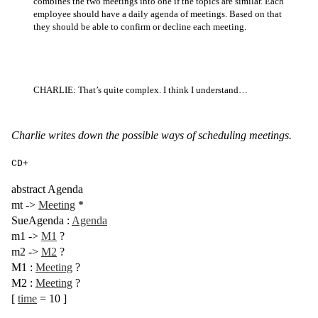
combines the two meetings into one if the topics are similar. Each
employee should have a daily agenda of meetings. Based on that
they should be able to confirm or decline each meeting.
CHARLIE: That’s quite complex. I think I understand…
Charlie writes down the possible ways of scheduling meetings.
CD+
abstract
Agenda
mt
->
Meeting
*
SueAgenda
:
Agenda
m1
->
M1
?
m2
->
M2
?
M1
:
Meeting
?
M2
:
Meeting
?
[
time
= 10
]