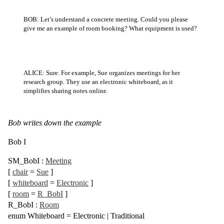
BOB: Let’s understand a concrete meeting. Could you please
give me an example of room booking? What equipment is used?
ALICE: Sure. For example, Sue organizes meetings for her
research group. They use an electronic whiteboard, as it
simplifies sharing notes online.
Bob writes down the example
Bob I
SM_BobI
:
Meeting
[
chair
=
Sue
]
[
whiteboard
=
Electronic
]
[
room
=
R_BobI
]
R_BobI
:
Room
enum
Whiteboard =
Electronic
|
Traditional