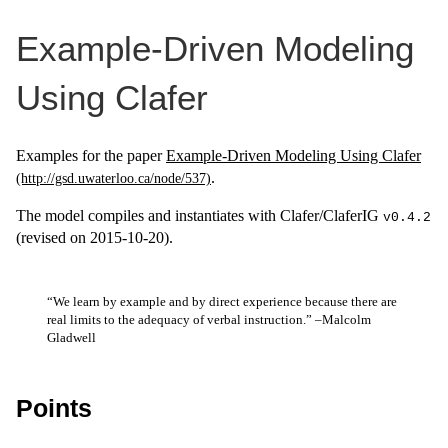
Example-Driven Modeling
Using Clafer
Examples for the paper
Example-Driven Modeling Using Clafer
.
The model compiles and instantiates with Clafer/ClaferIG
v0.4.2
(revised on 2015-10-20).
“We learn by example and by direct experience because there are
real limits to the adequacy of verbal instruction.” –Malcolm
Gladwell
Points