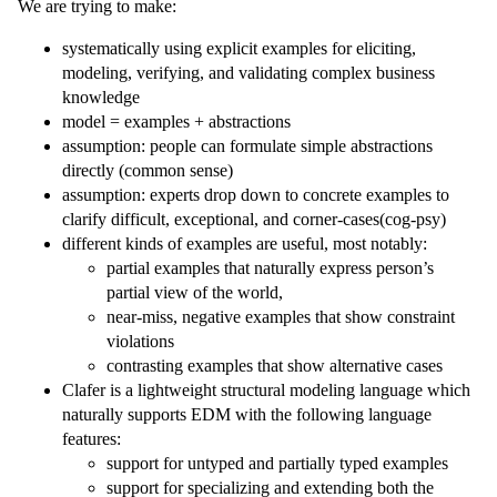
We are trying to make:
systematically using explicit examples for eliciting,
modeling, verifying, and validating complex business
knowledge
model = examples + abstractions
assumption: people can formulate simple abstractions
directly (common sense)
assumption: experts drop down to concrete examples to
clarify difficult, exceptional, and corner-cases(cog-psy)
different kinds of examples are useful, most notably:
partial examples that naturally express person’s
partial view of the world,
near-miss, negative examples that show constraint
violations
contrasting examples that show alternative cases
Clafer is a lightweight structural modeling language which
naturally supports EDM with the following language
features:
support for untyped and partially typed examples
support for specializing and extending both the