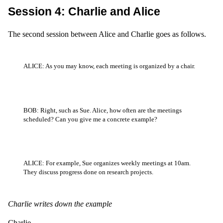
Session 4: Charlie and Alice
The second session between Alice and Charlie goes as follows.
ALICE: As you may know, each meeting is organized by a chair.
BOB: Right, such as Sue. Alice, how often are the meetings
scheduled? Can you give me a concrete example?
ALICE: For example, Sue organizes weekly meetings at 10am.
They discuss progress done on research projects.
Charlie writes down the example
Charlie