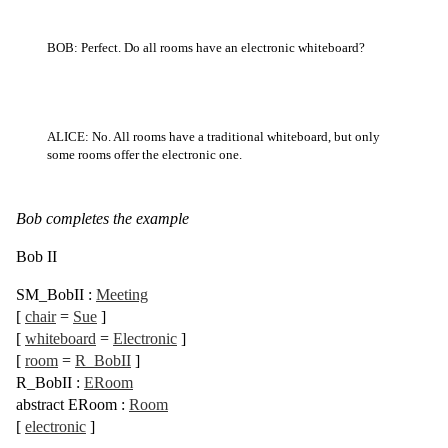
BOB: Perfect. Do all rooms have an electronic whiteboard?
ALICE: No. All rooms have a traditional whiteboard, but only
some rooms offer the electronic one.
Bob completes the example
Bob II
SM_BobII
:
Meeting
[
chair
=
Sue
]
[
whiteboard
=
Electronic
]
[
room
=
R_BobII
]
R_BobII
:
ERoom
abstract
ERoom
:
Room
[
electronic
]