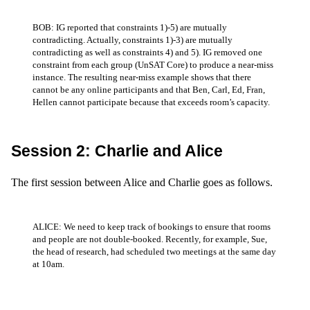
BOB: IG reported that constraints 1)-5) are mutually
contradicting. Actually, constraints 1)-3) are mutually
contradicting as well as constraints 4) and 5). IG removed one
constraint from each group (UnSAT Core) to produce a near-miss
instance. The resulting near-miss example shows that there
cannot be any online participants and that Ben, Carl, Ed, Fran,
Hellen cannot participate because that exceeds room’s capacity.
Session 2: Charlie and Alice
The first session between Alice and Charlie goes as follows.
ALICE: We need to keep track of bookings to ensure that rooms
and people are not double-booked. Recently, for example, Sue,
the head of research, had scheduled two meetings at the same day
at 10am.