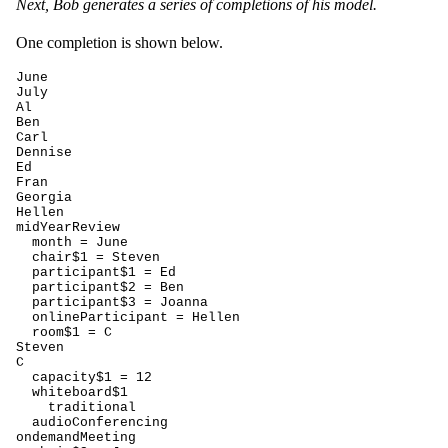
Next, Bob generates a series of completions of his model.
One completion is shown below.
June

July

Al

Ben

Carl

Dennise

Ed

Fran

Georgia

Hellen

midYearReview

  month = June

  chair$1 = Steven

  participant$1 = Ed

  participant$2 = Ben

  participant$3 = Joanna

  onlineParticipant = Hellen

  room$1 = C

Steven

C

  capacity$1 = 12

  whiteboard$1

    traditional

  audioConferencing

ondemandMeeting
