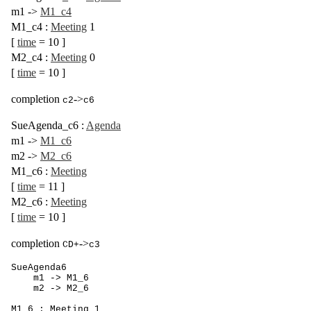
m1
->
M1_c4
M1_c4
:
Meeting
1
[
time
= 10
]
M2_c4
:
Meeting
0
[
time
= 10
]
completion
->
c2
c6
SueAgenda_c6
:
Agenda
m1
->
M1_c6
m2
->
M2_c6
M1_c6
:
Meeting
[
time
= 11
]
M2_c6
:
Meeting
[
time
= 10
]
completion
->
CD+
c3
SueAgenda6

    m1 -> M1_6

    m2 -> M2_6

M1_6 : Meeting 1
