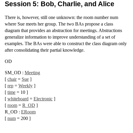
Session 5: Bob, Charlie, and Alice
There is, however, still one unknown: the room number num
where Sue meets her group. The two BAs propose a class
diagram that provides an abstraction for meetings. Abstractions
generalize information to improve understanding of a set of
examples. The BAs were able to construct the class diagram only
after consolidating their partial knowledge.
OD
SM_OD
:
Meeting
[
chair
=
Sue
]
[
rep
=
Weekly
]
[
time
= 10
]
[
whiteboard
=
Electronic
]
[
room
=
R_OD
]
R_OD
:
ERoom
[
num
= 200
]