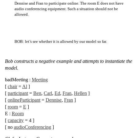
Dennise and Fran to participate online. The room E does not have
audio conferencing equipment. Such a situation should not be
allowed.
BOB: let’s see whether it is allowed by our model so far.
Bob constructs a negative example and attempts to instantiate the
model
.
badMeeting
:
Meeting
[
chair
=
Al
]
[
participant
=
Ben
,
Carl
,
Ed
,
Fran
,
Hellen
]
[
onlineParticipant
=
Dennise
,
Fran
]
[
room
=
E
]
E
:
Room
[
capacity
= 4
]
[
no
audioConferencing
]