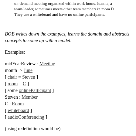
on-demand meeting organized within work hours. Joanna, a
team-leader, sometimes meets other team members in room D.
They use a whiteboard and have no online participants.
BOB writes down the examples, learns the domain and abstracts
concepts to come up with a model.
Examples:
midYearReview
:
Meeting
month
->
June
[
chair
=
Steven
]
[
room
=
C
]
[
some
onlineParticipant
]
Steven
:
Member
C
:
Room
[
whiteboard
]
[
audioConferencing
]
(using redefinition would be)