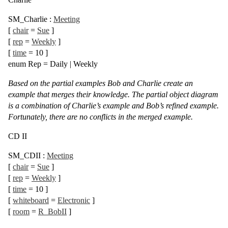
SM_Charlie
:
Meeting
[
chair
=
Sue
]
[
rep
=
Weekly
]
[
time
= 10
]
enum
Rep =
Daily
|
Weekly
Based on the partial examples Bob and Charlie create an
example that merges their knowledge. The partial object diagram
is a combination of Charlie’s example and Bob’s refined example.
Fortunately, there are no conflicts in the merged example.
CD II
SM_CDII
:
Meeting
[
chair
=
Sue
]
[
rep
=
Weekly
]
[
time
= 10
]
[
whiteboard
=
Electronic
]
[
room
=
R_BobII
]