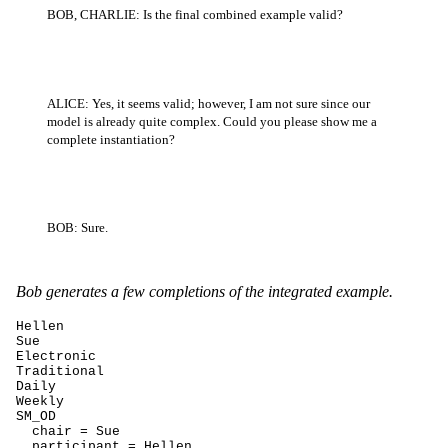
BOB, CHARLIE: Is the final combined example valid?
ALICE: Yes, it seems valid; however, I am not sure since our
model is already quite complex. Could you please show me a
complete instantiation?
BOB: Sure.
Bob generates a few completions of the integrated example.
Hellen

Sue

Electronic

Traditional

Daily

Weekly

SM_OD

  chair = Sue

  participant = Hellen
