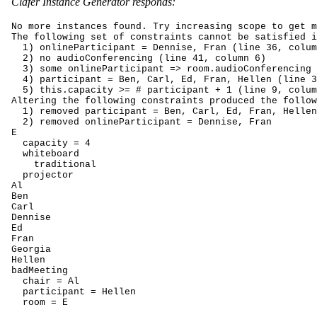
Clafer Instance Generator responds:
No more instances found. Try increasing scope to get m
The following set of constraints cannot be satisfied i
  1) onlineParticipant = Dennise, Fran (line 36, colum
  2) no audioConferencing (line 41, column 6)

  3) some onlineParticipant => room.audioConferencing 
  4) participant = Ben, Carl, Ed, Fran, Hellen (line 3
  5) this.capacity >= # participant + 1 (line 9, colum
Altering the following constraints produced the follow
  1) removed participant = Ben, Carl, Ed, Fran, Hellen

  2) removed onlineParticipant = Dennise, Fran

E

  capacity = 4

  whiteboard

    traditional

  projector

Al

Ben

Carl

Dennise

Ed

Fran

Georgia

Hellen

badMeeting

  chair = Al

  participant = Hellen

  room = E