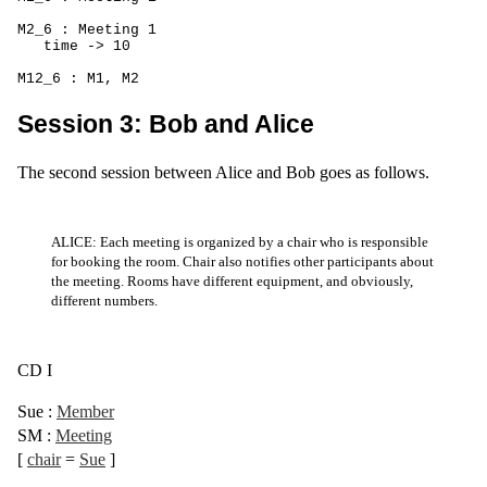
M2_6 : Meeting 1

   time -> 10

M12_6 : M1, M2
Session 3: Bob and Alice
The second session between Alice and Bob goes as follows.
ALICE: Each meeting is organized by a chair who is responsible
for booking the room. Chair also notifies other participants about
the meeting. Rooms have different equipment, and obviously,
different numbers.
CD I
Sue
:
Member
SM
:
Meeting
[
chair
=
Sue
]