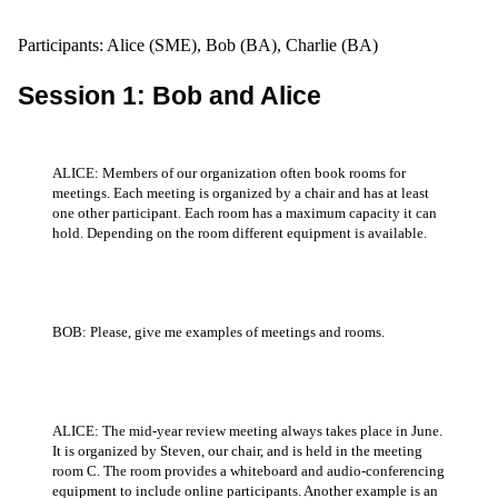
Participants: Alice (SME), Bob (BA), Charlie (BA)
Session 1: Bob and Alice
ALICE: Members of our organization often book rooms for
meetings. Each meeting is organized by a chair and has at least
one other participant. Each room has a maximum capacity it can
hold. Depending on the room different equipment is available.
BOB: Please, give me examples of meetings and rooms.
ALICE: The mid-year review meeting always takes place in June.
It is organized by Steven, our chair, and is held in the meeting
room C. The room provides a whiteboard and audio-conferencing
equipment to include online participants. Another example is an