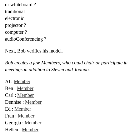
or
whiteboard
?
traditional
electronic
projector
?
computer
?
audioConferencing
?
Next, Bob verifies his model.
Bob creates a few Members, who could chair or participate in
meetings in addition to Steven and Joanna.
Al
:
Member
Ben
:
Member
Carl
:
Member
Dennise
:
Member
Ed
:
Member
Fran
:
Member
Georgia
:
Member
Hellen
:
Member