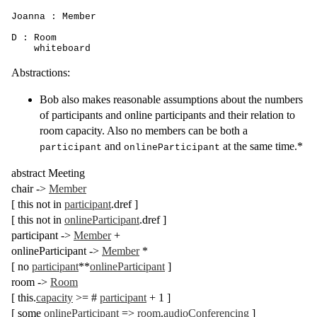
Joanna : Member

D : Room

    whiteboard
Abstractions:
Bob also makes reasonable assumptions about the numbers
of participants and online participants and their relation to
room capacity. Also no members can be both a
and
at the same time.*
participant
onlineParticipant
abstract
Meeting
chair
->
Member
[
this
not in
participant
.
dref
]
[
this
not in
onlineParticipant
.
dref
]
participant
->
Member
+
onlineParticipant
->
Member
*
[
no
participant
**
onlineParticipant
]
room
->
Room
[
this
.
capacity
>= #
participant
+ 1
]
[
some
onlineParticipant
=>
room
.
audioConferencing
]