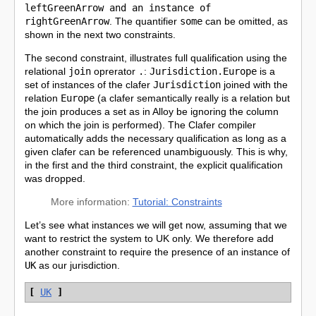
leftGreenArrow and an instance of
rightGreenArrow
. The quantifier
some
can be omitted, as
shown in the next two constraints.
The second constraint, illustrates full qualification using the
relational
join
oprerator
.
:
Jurisdiction.Europe
is a
set of instances of the clafer
Jurisdiction
joined with the
relation
Europe
(a clafer semantically really is a relation but
the join produces a set as in Alloy be ignoring the column
on which the join is performed). The Clafer compiler
automatically adds the necessary qualification as long as a
given clafer can be referenced unambiguously. This is why,
in the first and the third constraint, the explicit qualification
was dropped.
More information:
Tutorial: Constraints
Let’s see what instances we will get now, assuming that we
want to restrict the system to UK only. We therefore add
another constraint to require the presence of an instance of
UK
as our jurisdiction.
[
UK
]