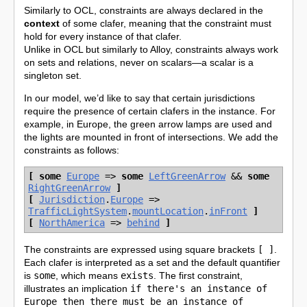
Similarly to OCL, constraints are always declared in the
context
of some clafer, meaning that the constraint must
hold for every instance of that clafer.
Unlike in OCL but similarly to Alloy, constraints always work
on sets and relations, never on scalars—a scalar is a
singleton set.
In our model, we’d like to say that certain jurisdictions
require the presence of certain clafers in the instance. For
example, in Europe, the green arrow lamps are used and
the lights are mounted in front of intersections. We add the
constraints as follows:
[
some
Europe
=>
some
LeftGreenArrow
&&
some
RightGreenArrow
]
[
Jurisdiction
.
Europe
=>
TrafficLightSystem
.
mountLocation
.
inFront
]
[
NorthAmerica
=>
behind
]
The constraints are expressed using square brackets
[ ]
.
Each clafer is interpreted as a set and the default quantifier
is
some
, which means
exists
. The first constraint,
illustrates an implication
if there's an instance of
Europe then there must be an instance of