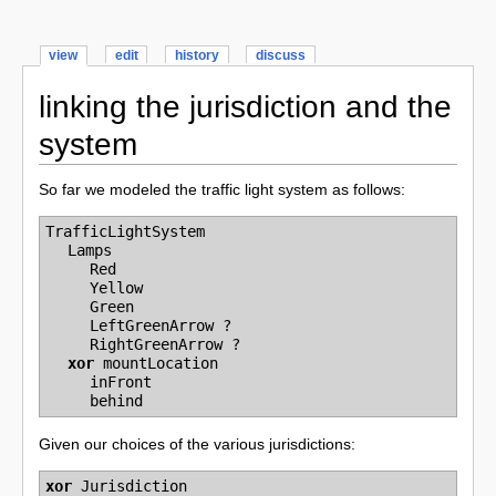
view
edit
history
discuss
linking the jurisdiction and the
system
So far we modeled the traffic light system as follows:
TrafficLightSystem
Lamps
Red
Yellow
Green
LeftGreenArrow
?
RightGreenArrow
?
xor
mountLocation
inFront
behind
Given our choices of the various jurisdictions:
xor
Jurisdiction