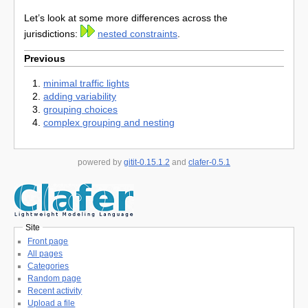
Let’s look at some more differences across the
jurisdictions:
nested constraints
.
Previous
minimal traffic lights
adding variability
grouping choices
complex grouping and nesting
powered by
gitit-0.15.1.2
and
clafer-0.5.1
Site
Front page
All pages
Categories
Random page
Recent activity
Upload a file