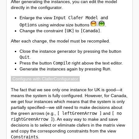
After generating the instances, you can edit the model
directly in the configurator.
Enlarge the view
Input Clafer Model and
Options
using window size buttons
.
Change the constraint
[UK]
to
[Canada]
.
After each change, the model must be recompiled.
Close the instance generator by pressing the button
Quit
.
Press the button
Compile
right above the text editor.
Generate the instances again by pressing
Run
.
Configure with ClaferConfigurator
The fact that we see only one instance for UK is good—it
means the system is fully configured. However, for Canada,
we get four instances which means that the system is only
partially specified—we still need to make decisions about
the green arrows (e.g.,
[ leftGreenArrow ]
and
[ no
rightGreenArrow ]
). An easy way to make and save
decisions is to select or eliminate clafers in the matrix view
and copy the corresponding constraints from the view
Constraints
.