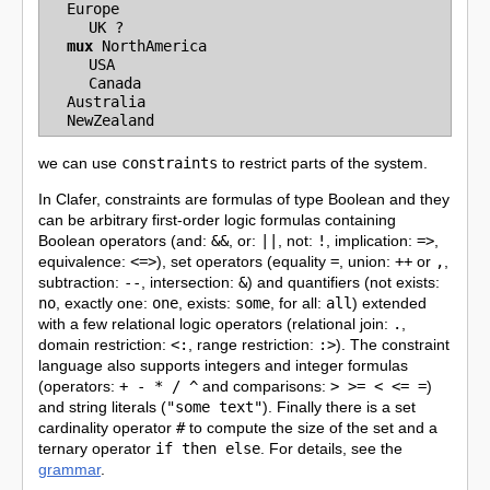
Europe
UK
?
mux
NorthAmerica
USA
Canada
Australia
NewZealand
we can use
constraints
to restrict parts of the system.
In Clafer, constraints are formulas of type Boolean and they
can be arbitrary first-order logic formulas containing
Boolean operators (and:
&&
, or:
||
, not:
!
, implication:
=>
,
equivalence:
<=>
), set operators (equality
=
, union:
++
or
,
,
subtraction:
--
, intersection:
&
) and quantifiers (not exists:
no
, exactly one:
one
, exists:
some
, for all:
all
) extended
with a few relational logic operators (relational join:
.
,
domain restriction:
<:
, range restriction:
:>
). The constraint
language also supports integers and integer formulas
(operators:
+ - * / ^
and comparisons:
> >= < <= =
)
and string literals (
"some text"
). Finally there is a set
cardinality operator
#
to compute the size of the set and a
ternary operator
if then else
. For details, see the
grammar
.