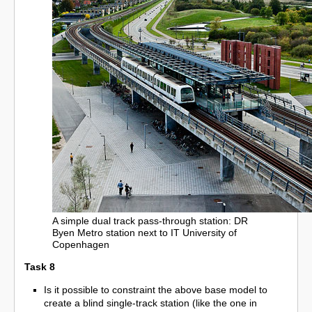
A simple dual track pass-through station: DR
Byen Metro station next to IT University of
Copenhagen
Task 8
Is it possible to constraint the above base model to
create a blind single-track station (like the one in