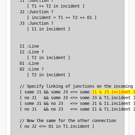
   J1 :Junction ?

      [ T1 ++ T2 in incident ]

   J2 :Junction ?

      [ incident = T1 ++ T2 ++ O1 ]

   J3 :Junction ?

      [ I1 in incident ]

   I1 :Line

   I2 :Line ?

      [ T2 in incident ]

   O1 :Line

   O2 :Line ?

      [ T2 in incident ]

   // Specify linking of junctions on the incoming 
   [ some J1 && some J3 <=> some 
J1 & J3.incident 
   [ no J1   && some J3 <=> some J3 & T1.incident ]
   [ some J1 && no J3   <=> some J1 & I1.incident ]
   [ no J1   && no J3   <=> some I1 & T1.incident ]
   // Now the same for the other connection
