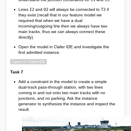
Lines
I2
and
O2
will always be connected to
T2
if
they exist (recall that in our feature model we
required that when we have a dual
incoming/outgoing line then we always have two
main tracks, thus we can always connect these
directly).
Open the model in Clafer IDE and investigate the
first admitted instance.
Open in ClaferIDE
Task 7
Add a constraint in the model to create a simple
dual-track pass-through station, with two lines
coming in and out onto two main tracks with no
junctions, and no parking. Ask the instance
generator to synthesize the instance and inspect the
result.