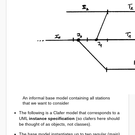
An informal base model containing all stations
that we want to consider
The following is a Clafer model that corresponds to a
UML
instance specification
(so clafers here should
be thought of as objects, not classes).
The base model instantiates up to two regular (main)