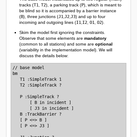
tracks (
T1
,
T2
), a parking track (
P
), which is meant to
be blind so it is accompanied by a barrier instance
(
B
), three junctions (
J1
,
J2
,
J3
) and up to four
incoming and outgoing lines (
I1
,
I2
,
O1
,
O2
).
Skim the model first ignoring the constraints.
Observe that some elements are
mandatory
(common to all stations) and some are
optional
(variability in the implementation model). We will
discuss the details below:
// base model

bm  

   T1 :SimpleTrack 1

   T2 :SimpleTrack ?

   P :SimpleTrack ?

       [ B in incident ]

       [ J3 in incident ]

   B :TrackBarrier ?

   [ P <=> B ]

   [ P <=> J3 ]
