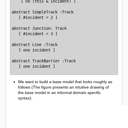
    [ no (this & incident) ]

abstract SimpleTrack :Track

   [ #incident = 2 ]

abstract Junction: Track

   [ #incident = 3 ]

abstract Line :Track

   [ one incident ]

abstract TrackBarrier :Track

We want to build a base model that looks roughly as
follows (The figure presents an intuitive drawing of
the base model in an informal domain specific
syntax):