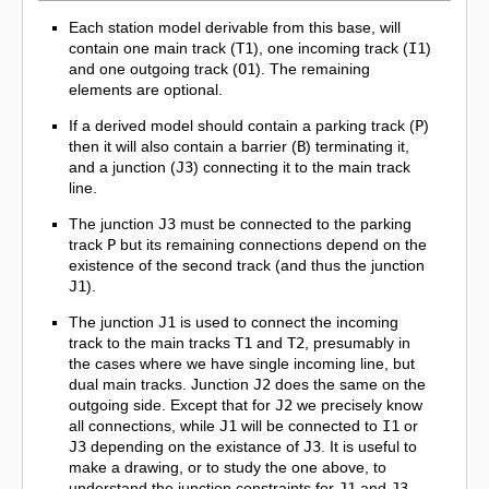
Each station model derivable from this base, will
contain one main track (
T1
), one incoming track (
I1
)
and one outgoing track (
O1
). The remaining
elements are optional.
If a derived model should contain a parking track (
P
)
then it will also contain a barrier (
B
) terminating it,
and a junction (
J3
) connecting it to the main track
line.
The junction
J3
must be connected to the parking
track
P
but its remaining connections depend on the
existence of the second track (and thus the junction
J1
).
The junction
J1
is used to connect the incoming
track to the main tracks
T1
and
T2
, presumably in
the cases where we have single incoming line, but
dual main tracks. Junction
J2
does the same on the
outgoing side. Except that for
J2
we precisely know
all connections, while
J1
will be connected to
I1
or
J3
depending on the existance of
J3
. It is useful to
make a drawing, or to study the one above, to
understand the junction constraints for
J1
and
J3
.