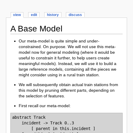
view
edit
history
discuss
A Base Model
Our meta-model is quite simple and under-
constrained. On purpose. We will not use this meta-
model now for general modeling (where it would be
useful to constrain it further, to help users create
meaningful models). Instead, we will use it to build a
large reference models, containing all the pieces we
might consider using in a rural train station.
We will subsequently obtain actual train stations from
this model by pruning different parts, depending on
the selection of features.
First recall our meta-model:
abstract Track

    incident -> Track 0..3

        [ parent in this.incident ]
