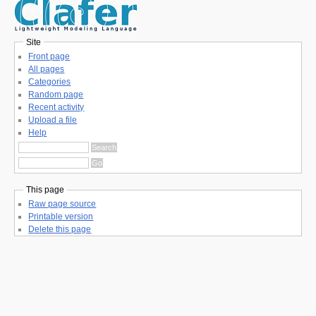
Site
Front page
All pages
Categories
Random page
Recent activity
Upload a file
Help
This page
Raw page source
Printable version
Delete this page