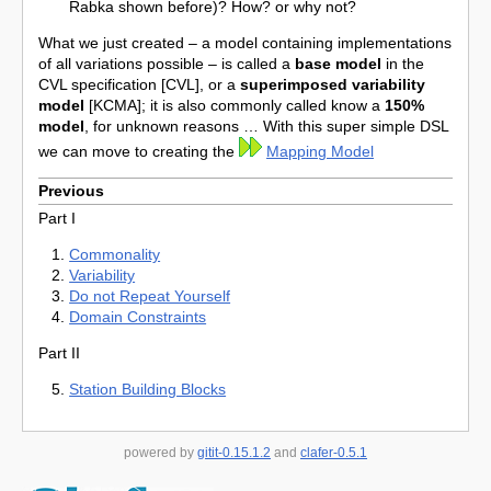
Rabka shown before)? How? or why not?
What we just created – a model containing implementations
of all variations possible – is called a
base model
in the
CVL specification [CVL], or a
superimposed
variability
model
[KCMA]; it is also commonly called know a
150%
model
, for unknown reasons … With this super simple DSL
we can move to creating the
Mapping Model
Previous
Part I
Commonality
Variability
Do not Repeat Yourself
Domain Constraints
Part II
Station Building Blocks
powered by
gitit-0.15.1.2
and
clafer-0.5.1